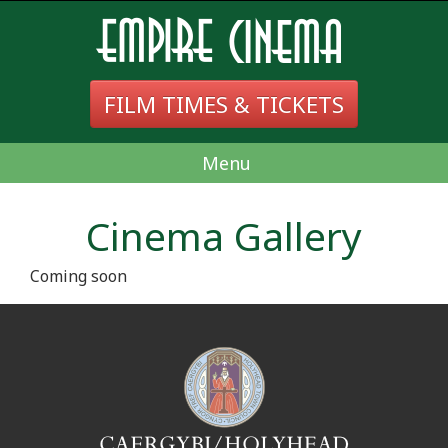
FILM TIMES & TICKETS
Menu
Cinema Gallery
Coming soon