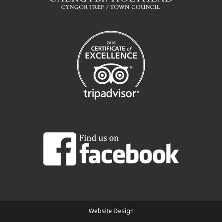
Website Design